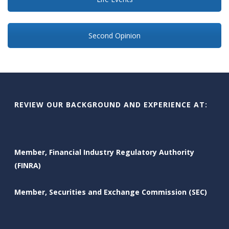
Second Opinion
REVIEW OUR BACKGROUND AND EXPERIENCE AT:
Member, Financial Industry Regulatory Authority
(FINRA)
Member, Securities and Exchange Commission (SEC)