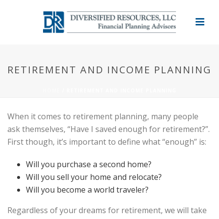
RETIREMENT AND INCOME PLANNING
HOME
/
RETIREMENT AND INCOME PLANNING
When it comes to retirement planning, many people
ask themselves, “Have I saved enough for retirement?”.
First though, it’s important to define what “enough” is:
Will you purchase a second home?
Will you sell your home and relocate?
Will you become a world traveler?
Regardless of your dreams for retirement, we will take