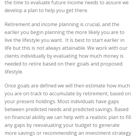
the time to evaluate future income needs to assure we
develop a plan to help you get there.
Retirement and income planning is crucial, and the
earlier you begin planning the more likely you are to
live the lifestyle you want. It is best to start earlier in
life but this is not always attainable. We work with our
clients individually by evaluating how much money is
needed to retire based on their goals and proposed
lifestyle.
Once goals are defined we will then estimate how much
you are on track to accumulate by retirement, based on
your present holdings. Most individuals have gaps
between predicted needs and predicted savings. Based
on financial ability we can help with a realistic plan to fill
any gaps by reevaluating your budget to generate
more savings or recommending an investment strategy