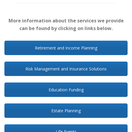
More information about the services we provide
can be found by clicking on links below.
Retirement and Income Planning
Risk Management and Insurance Solutions
Education Funding
Estate Planning
Life Events