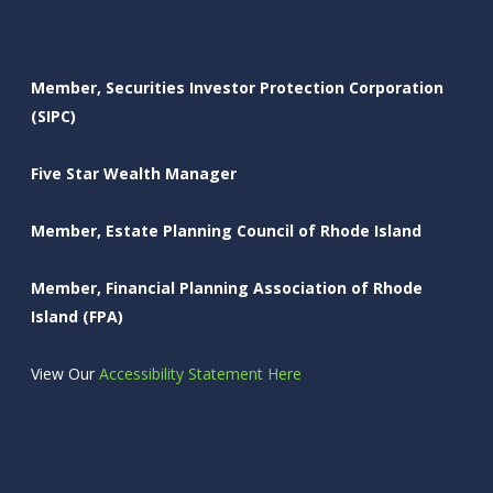
Member, Securities Investor Protection Corporation
(SIPC)
Five Star Wealth Manager
Member, Estate Planning Council of Rhode Island
Member, Financial Planning Association of Rhode
Island (FPA)
View Our
Accessibility Statement Here