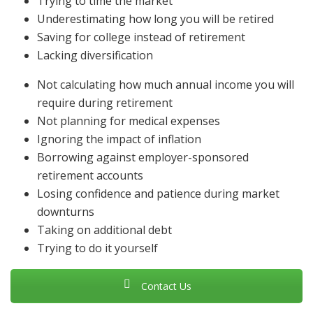
Trying to time the market
Underestimating how long you will be retired
Saving for college instead of retirement
Lacking diversification
Not calculating how much annual income you will
require during retirement
Not planning for medical expenses
Ignoring the impact of inflation
Borrowing against employer-sponsored
retirement accounts
Losing confidence and patience during market
downturns
Taking on additional debt
Trying to do it yourself
Contact Us