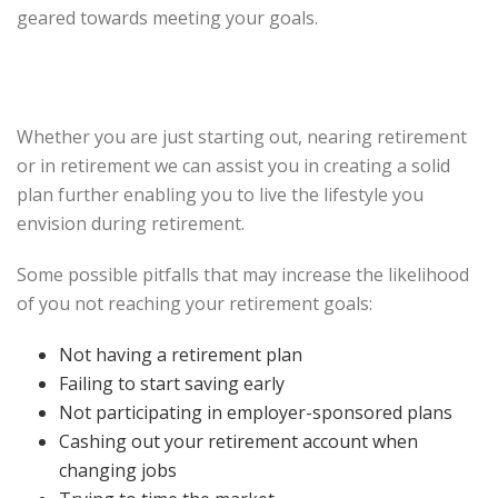
geared towards meeting your goals.
Whether you are just starting out, nearing retirement
or in retirement we can assist you in creating a solid
plan further enabling you to live the lifestyle you
envision during retirement.
Some possible pitfalls that may increase the likelihood
of you not reaching your retirement goals:
Not having a retirement plan
Failing to start saving early
Not participating in employer-sponsored plans
Cashing out your retirement account when
changing jobs