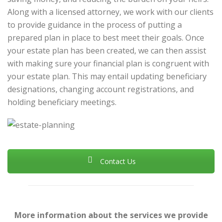
Along with a licensed attorney, we work with our clients
to provide guidance in the process of putting a
prepared plan in place to best meet their goals. Once
your estate plan has been created, we can then assist
with making sure your financial plan is congruent with
your estate plan. This may entail updating beneficiary
designations, changing account registrations, and
holding beneficiary meetings.
Contact Us
More information about the services we provide