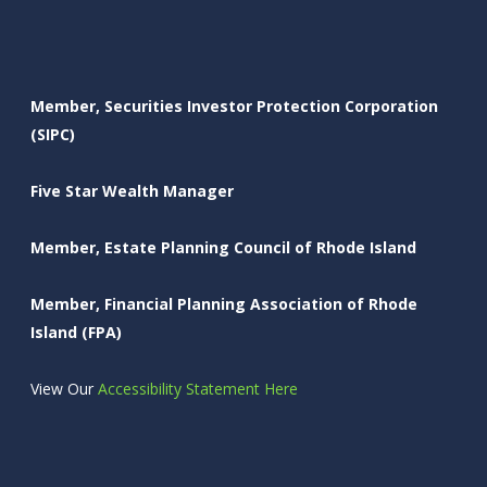
Member, Securities Investor Protection Corporation
(SIPC)
Five Star Wealth Manager
Member, Estate Planning Council of Rhode Island
Member, Financial Planning Association of Rhode
Island (FPA)
View Our
Accessibility Statement Here