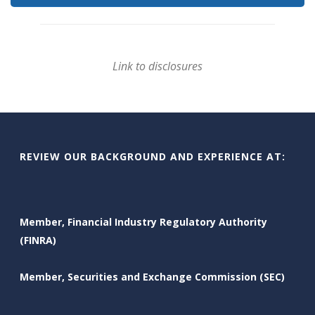
Link to disclosures
REVIEW OUR BACKGROUND AND EXPERIENCE AT:
Member, Financial Industry Regulatory Authority
(FINRA)
Member, Securities and Exchange Commission (SEC)