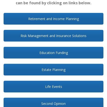
can be found by clicking on links below.
Retirement and Income Planning
Risk Management and Insurance Solutions
Education Funding
Estate Planning
Life Events
Second Opinion