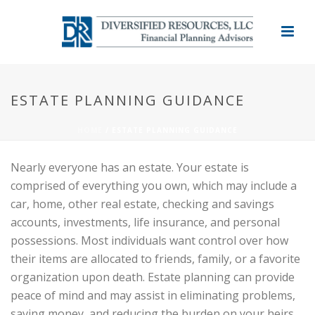
ESTATE PLANNING GUIDANCE
HOME
/
ESTATE PLANNING GUIDANCE
Nearly everyone has an estate. Your estate is
comprised of everything you own, which may include a
car, home, other real estate, checking and savings
accounts, investments, life insurance, and personal
possessions. Most individuals want control over how
their items are allocated to friends, family, or a favorite
organization upon death. Estate planning can provide
peace of mind and may assist in eliminating problems,
saving money, and reducing the burden on your heirs.