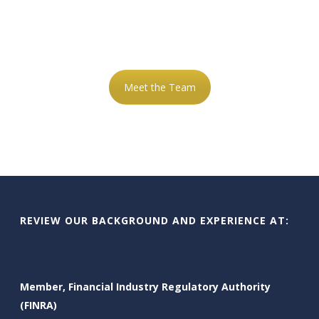
OF ADVISORS HERE TO
HELP YOU
Meet the Team
REVIEW OUR BACKGROUND AND EXPERIENCE AT:
Member, Financial Industry Regulatory Authority
(FINRA)