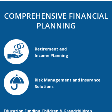
COMPREHENSIVE FINANCIAL
PLANNING
Retirement and
Income Planning
Risk
Management and Insurance
Solutions
Education Funding Children & Grandchildren