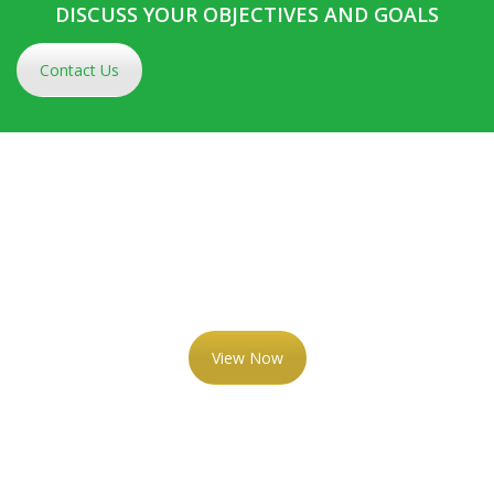
DISCUSS YOUR OBJECTIVES AND GOALS
Contact Us
VIEW OUR RECENT
NEWSLETTERS
View Now
AN EXPERIENCED GROUP