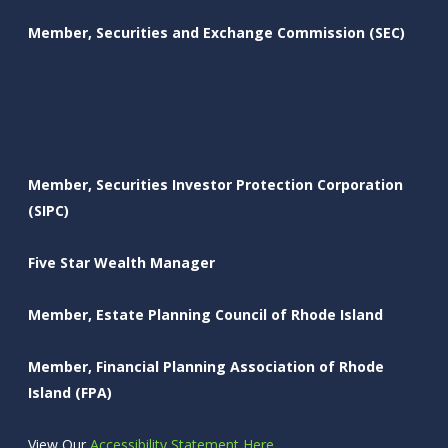
Member, Securities and Exchange Commission (SEC)
Member, Securities Investor Protection Corporation
(SIPC)
Five Star Wealth Manager
Member, Estate Planning Council of Rhode Island
Member, Financial Planning Association of Rhode
Island (FPA)
View Our
Accessibility Statement Here