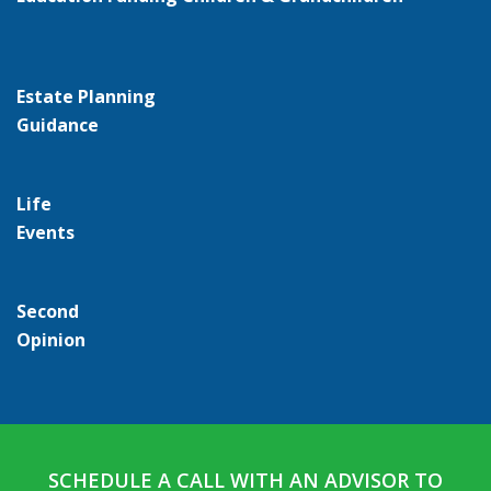
Estate Planning
Guidance
Life
Events
Second
Opinion
SCHEDULE A CALL WITH AN ADVISOR TO