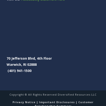
70 Jefferson Blvd, 4th Floor
Warwick, RI 02888
(401) 941-1500
Copyright © All Rights Reserved Diversified Resources LLC
Privacy Notice
|
Important Disclosures
|
Customer
Relationship Summary