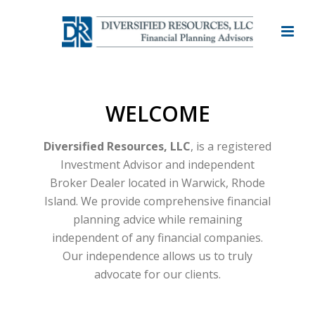
WELCOME
Diversified Resources, LLC
, is a registered
Investment Advisor and independent
Broker Dealer located in Warwick, Rhode
Island. We provide comprehensive financial
planning advice while remaining
independent of any financial companies.
Our independence allows us to truly
advocate for our clients.