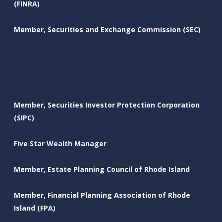
(FINRA)
Member, Securities and Exchange Commission (SEC)
Member, Securities Investor Protection Corporation
(SIPC)
Five Star Wealth Manager
Member, Estate Planning Council of Rhode Island
Member, Financial Planning Association of Rhode
Island (FPA)