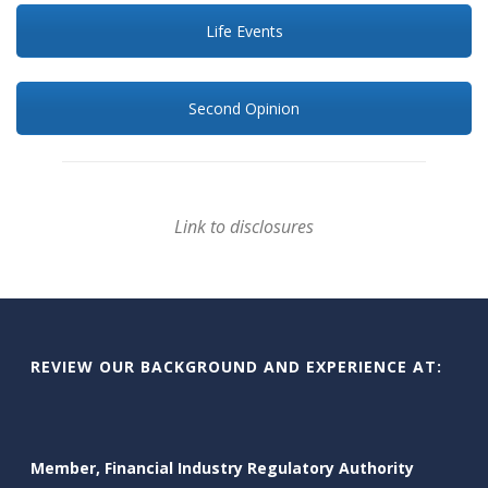
Life Events
Second Opinion
Link to disclosures
REVIEW OUR BACKGROUND AND EXPERIENCE AT:
Member, Financial Industry Regulatory Authority