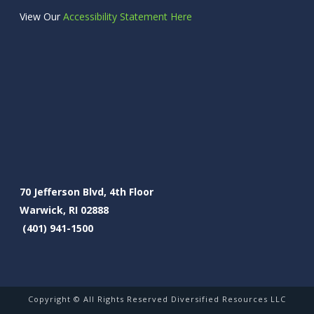
View Our
Accessibility Statement Here
70 Jefferson Blvd, 4th Floor
Warwick, RI 02888
(401) 941-1500
Copyright © All Rights Reserved Diversified Resources LLC