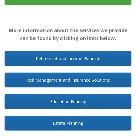
More information about the services we provide
can be found by clicking on links below.
Retirement and Income Planning
Risk Management and Insurance Solutions
Education Funding
Estate Planning