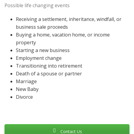
Possible life changing events
Receiving a settlement, inheritance, windfall, or
business sale proceeds
Buying a home, vacation home, or income
property
Starting a new business
Employment change
Transitioning into retirement
Death of a spouse or partner
Marriage
New Baby
Divorce
Contact Us