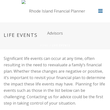
LIFE EVENTS
HOME
/
LIFE EVENTS
Significant life events can occur at any time, often
resulting in the need to reevaluate a family’s financial
plan. Whether these changes are negative or positive,
it’s important to revisit your financial plan to determine
the impact these life events may have. Planning for life
events such as those in the list below can be
challenging. Contacting us for advice could be the first
step in taking control of your situation.